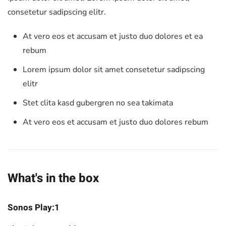
consetetur sadipscing elitr.
At vero eos et accusam et justo duo dolores et ea
rebum
Lorem ipsum dolor sit amet consetetur sadipscing
elitr
Stet clita kasd gubergren no sea takimata
At vero eos et accusam et justo duo dolores rebum
What's in the box
Sonos Play:1