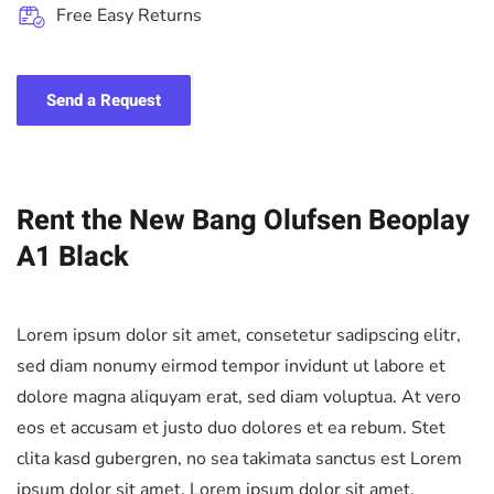
Free Easy Returns
Send a Request
Rent the New Bang Olufsen Beoplay
A1 Black
Lorem ipsum dolor sit amet, consetetur sadipscing elitr,
sed diam nonumy eirmod tempor invidunt ut labore et
dolore magna aliquyam erat, sed diam voluptua. At vero
eos et accusam et justo duo dolores et ea rebum. Stet
clita kasd gubergren, no sea takimata sanctus est Lorem
ipsum dolor sit amet. Lorem ipsum dolor sit amet,