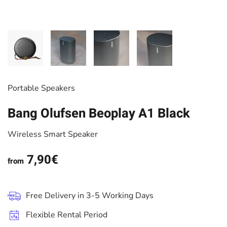
Portable Speakers
Bang Olufsen Beoplay A1 Black
Wireless Smart Speaker
7,90€
from
Free Delivery in 3-5 Working Days
Flexible Rental Period