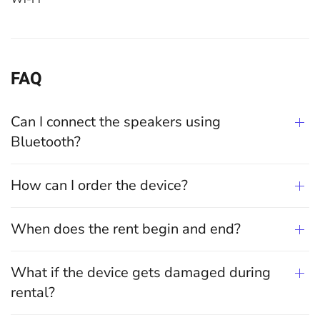
FAQ
Can I connect the speakers using
Bluetooth?
How can I order the device?
When does the rent begin and end?
What if the device gets damaged during
rental?