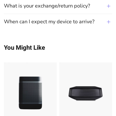
What is your exchange/return policy?
When can I expect my device to arrive?
You Might Like