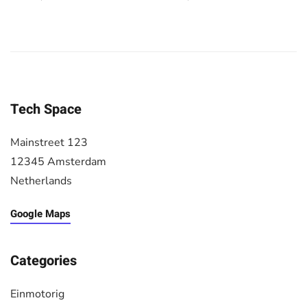
Tech Space
Mainstreet 123
12345 Amsterdam
Netherlands
Google Maps
Categories
Einmotorig