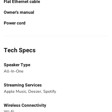
Flat Ethernet cable
Owner's manual
Power cord
Tech Specs
Speaker Type
All-In-One
Streaming Services
Apple Music, Deezer, Spotify
Wireless Connectivity
Wi-Fi