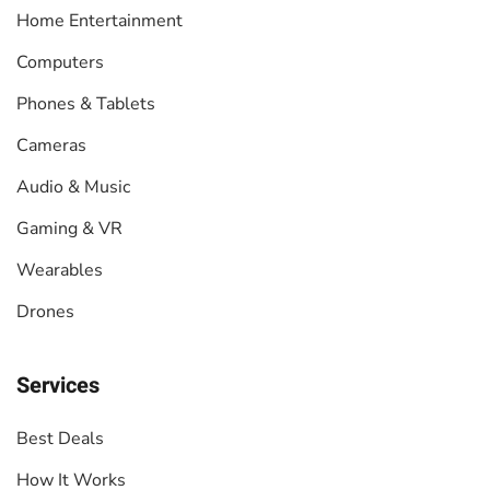
Home Entertainment
Computers
Phones & Tablets
Cameras
Audio & Music
Gaming & VR
Wearables
Drones
Services
Best Deals
How It Works