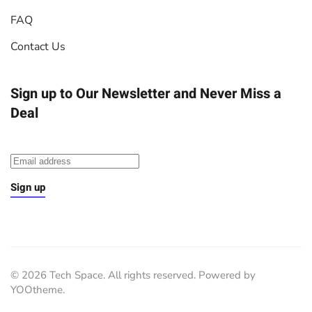
FAQ
Contact Us
Sign up to Our Newsletter
and Never Miss a
Deal
Sign up
©
2026
Tech Space. All rights reserved. Powered by
YOOtheme
.