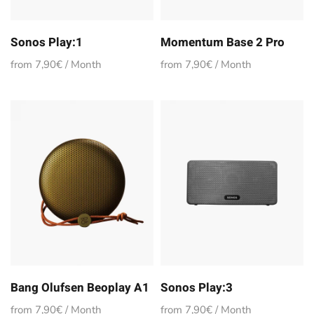
Sonos Play:1
Momentum Base 2 Pro
from 7,90€ / Month
from 7,90€ / Month
Bang Olufsen Beoplay A1
Sonos Play:3
from 7,90€ / Month
from 7,90€ / Month